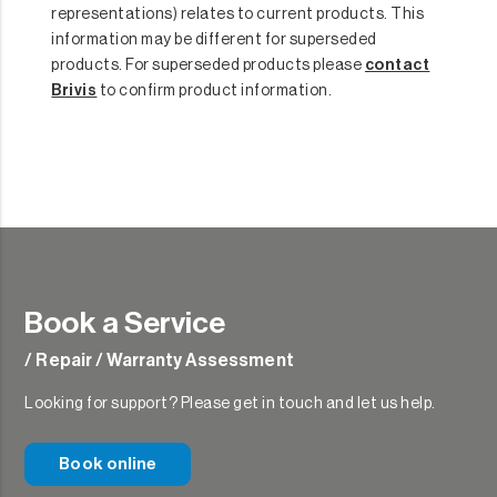
representations) relates to current products. This
information may be different for superseded
products. For superseded products please
contact
Brivis
to confirm product information.
Book a Service
/ Repair / Warranty Assessment
Looking for support? Please get in touch and let us help.
Book online