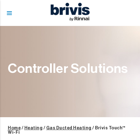
menu
Controller Solutions
Home
/
Heating
/
Gas Ducted Heating
/ Brivis Touch™
Wi-Fi