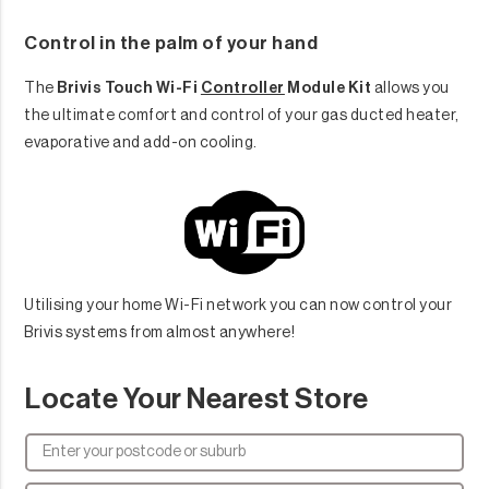
Control in the palm of your hand
The
Brivis Touch Wi-Fi
Controller
Module Kit
allows you
the ultimate comfort and control of your gas ducted heater,
evaporative and add-on cooling.
Utilising your home Wi-Fi network you can now control your
Brivis systems from almost anywhere!
Locate Your Nearest Store