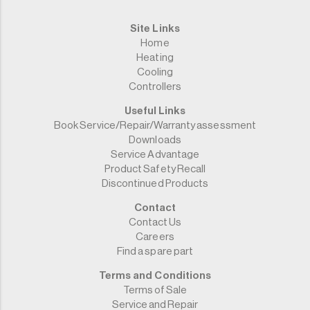
Site Links
Home
Heating
Cooling
Controllers
Useful Links
Book Service/Repair/Warranty assessment
Downloads
Service Advantage
Product Safety Recall
Discontinued Products
Contact
Contact Us
Careers
Find a spare part
Terms and Conditions
Terms of Sale
Service and Repair