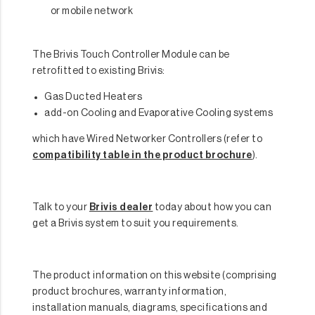
or mobile network
The Brivis Touch Controller Module can be
retrofitted to existing Brivis:
Gas Ducted Heaters
add-on Cooling and Evaporative Cooling systems
which have Wired Networker Controllers (refer to
compatibility table in the product brochure
).
Talk to your
Brivis dealer
today about how you can
get a Brivis system to suit you requirements.
The product information on this website (comprising
product brochures, warranty information,
installation manuals, diagrams, specifications and