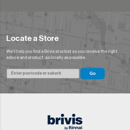
Locate a Store
We'll help you find a Brivis stockist so you receive the right
advice and product, as locally as possible.
Go