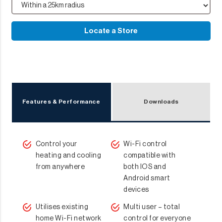
Locate a Store
Features & Performance
Downloads
Control your
Wi-Fi control
heating and cooling
compatible with
from anywhere
both IOS and
Android smart
devices
Utilises existing
Multi user – total
home Wi-Fi network
control for everyone