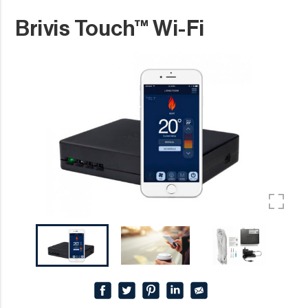
Brivis Touch™ Wi-Fi